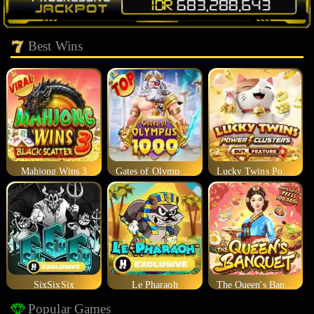
Best Wins
Mahjong Wins 3
Gates of Olympus 1000
Lucky Twins Power Clusters
SixSixSix
Le Pharaoh
The Queen's Banquet
Popular Games