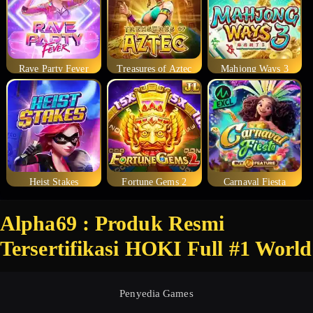
Rave Party Fever
Treasures of Aztec
Mahjong Ways 3
Heist Stakes
Fortune Gems 2
Carnaval Fiesta
Alpha69 : Produk Resmi
Tersertifikasi HOKI Full #1 World
Penyedia Games