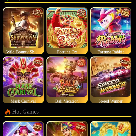
Wild Bounty Showdown
Fortune Ox
Fortune Rabbit
Mask Carnival
Bali Vacation
Speed Winner
Hot Games