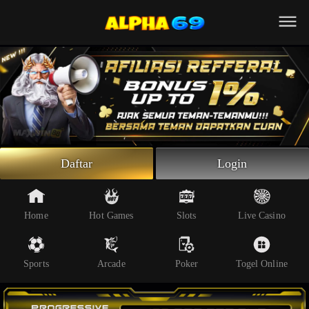
Beranda
Slot Online
Live Casino
Sportsbook
Arcade
Togel Online
Daftar
Login
Poker
Whatsapp
Home
Hot Games
Slots
Live Casino
Telegram
Sports
Arcade
Poker
Togel Online
Livechat