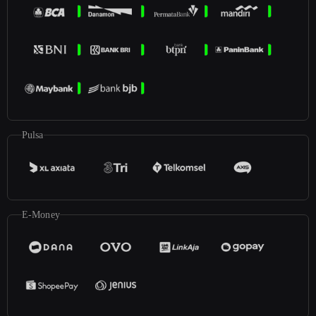
Pulsa
E-Money