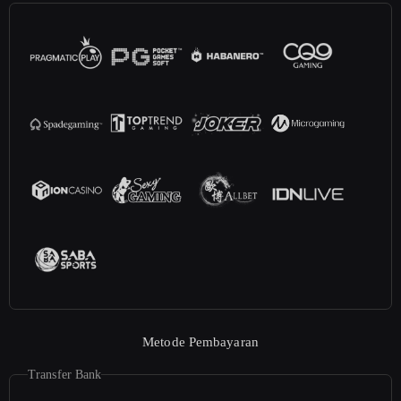
Metode Pembayaran
Transfer Bank